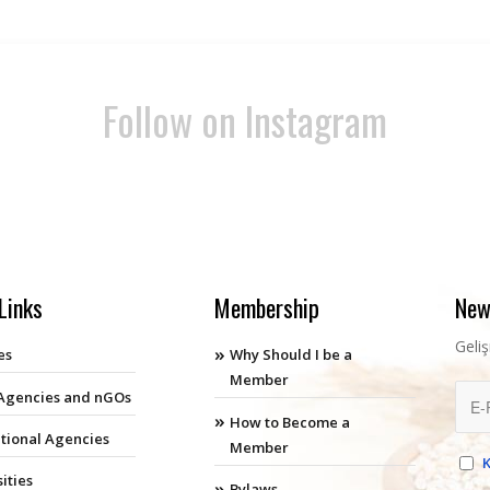
Follow on Instagram
Links
Membership
New
Geli
es
Why Should I be a
Member
 Agencies and nGOs
How to Become a
ational Agencies
Member
ities
Bylaws