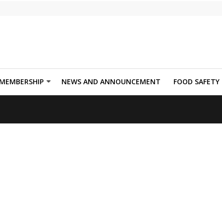
MEMBERSHIP
NEWS AND ANNOUNCEMENT
FOOD SAFETY