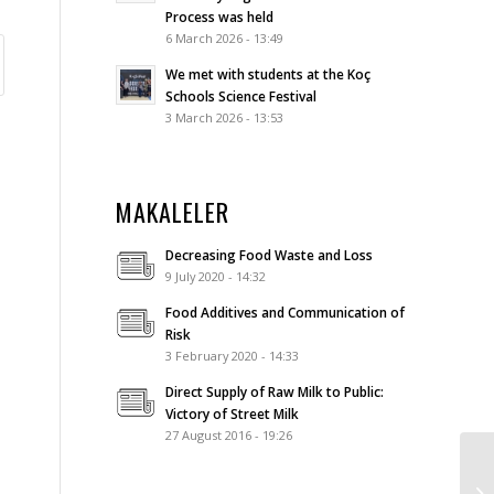
Process was held
6 March 2026 - 13:49
We met with students at the Koç
Schools Science Festival
3 March 2026 - 13:53
MAKALELER
Decreasing Food Waste and Loss
9 July 2020 - 14:32
Food Additives and Communication of
Risk
3 February 2020 - 14:33
Direct Supply of Raw Milk to Public:
Victory of Street Milk
27 August 2016 - 19:26