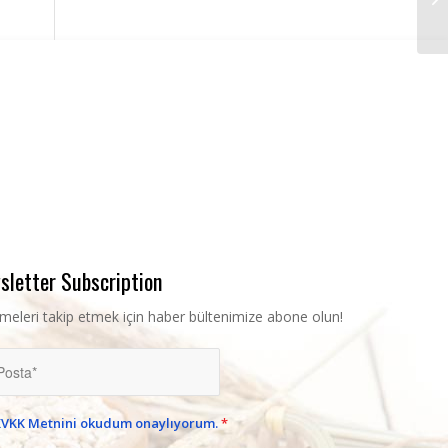
sletter Subscription
şmeleri takip etmek için haber bültenimize abone olun!
KVKK Metnini okudum onaylıyorum.
*