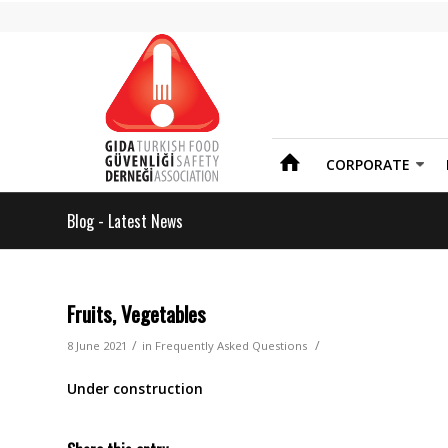
CORPORATE
Blog - Latest News
Fruits, Vegetables
/
/
8 June 2021
in
Frequently Asked Questions
Under construction