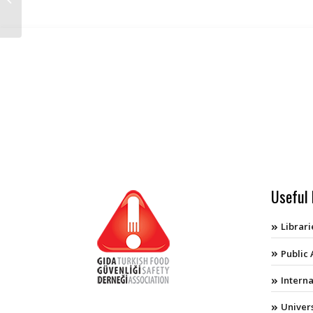
About Turkey
Useful 
Librari
Public
Intern
Univers