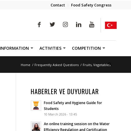
Contact
Food Safety Congress
 INFORMATION
ACTIVITIES
COMPETITION
Home
/
Frequently Asked Questions
/
Fruits, Vegetables
HABERLER VE DUYURULAR
Food Safety and Hygiene Guide for
Students
10 March 2026 - 13:45
An online training session on the Water
Efficiency Regulation and Certification